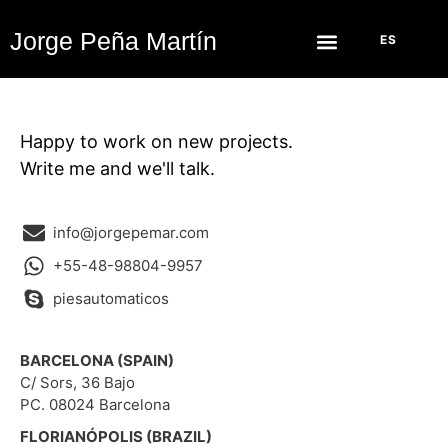
Jorge Peña Martín
ES
Happy to work on new projects.
Write me and we'll talk.
info@jorgepemar.com
+55-48-98804-9957
piesautomaticos
BARCELONA (SPAIN)
C/ Sors, 36 Bajo
PC. 08024 Barcelona
FLORIANÓPOLIS (BRAZIL)