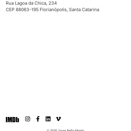
Rua Lagoa da Chica, 234
CEP 88063-195 Florianópolis, Santa Catarina
© 2026 Jorge Peña Martín